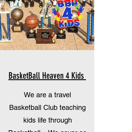
BasketBall Heaven 4 Kids
We are a travel
Basketball
Club teaching
kids life through