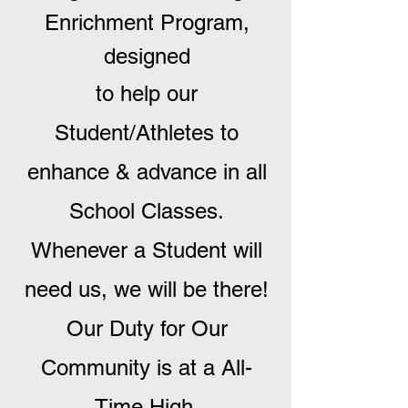
Enrichment Program,
designed
to help our
Student/Athletes to
enhance & advance in all
School Classes.
Whenever a Student will
need us, we will be there!
Our Duty for Our
Community is at a All-
Time High.