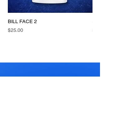
BILL FACE 2
Swish
Price
Price
$25.00
$25.00
BASKETBALL
HEAVEN 4
KIDS