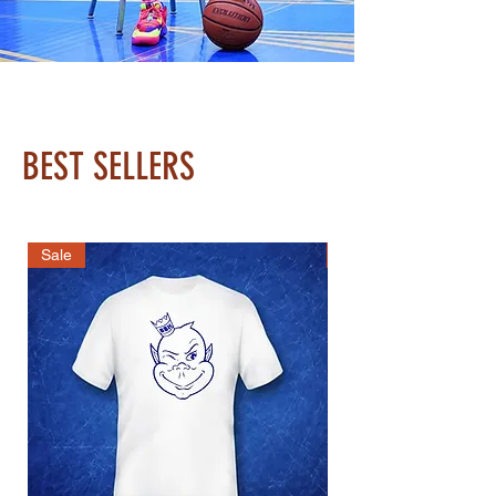
BEST SELLERS
Sale
Best Seller