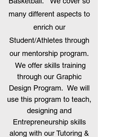
Basketball. We cover so
many different aspects to
enrich our
Student/Athletes through
our mentorship program.
We offer skills training
through our Graphic
Design Program. We will
use this program to teach,
designing and
Entrepreneurship skills
along with our Tutoring &