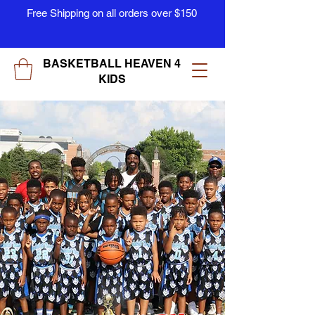
Free Shipping on all orders over $150
BASKETBALL HEAVEN 4
KIDS