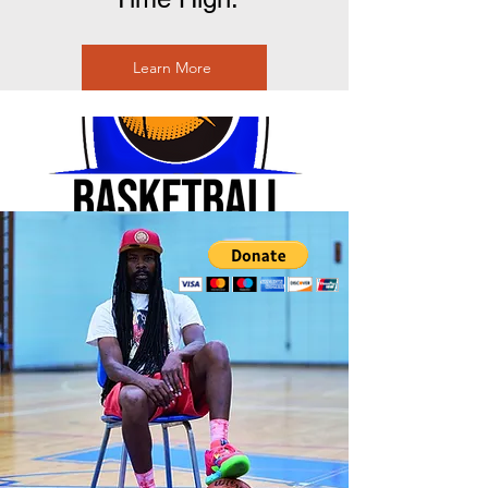
Learn More