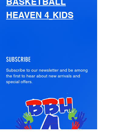
BASKETBALL
HEAVEN 4
KIDS
SUBSCRIBE
Subscribe to our newsletter and be among
the first to hear about new arrivals and
special offers.