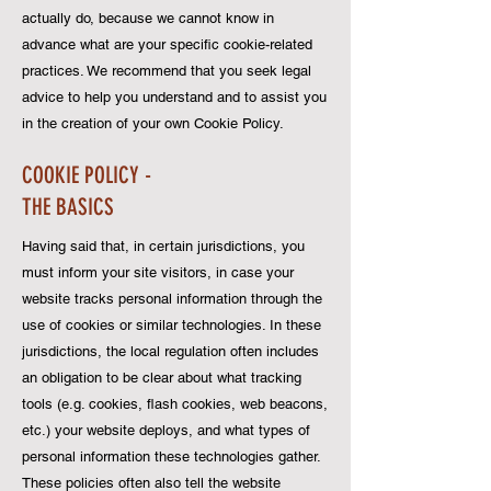
actually do, because we cannot know in
advance what are your specific cookie-related
practices. We recommend that you seek legal
advice to help you understand and to assist you
in the creation of your own Cookie Policy.
COOKIE POLICY -
THE BASICS
Having said that, in certain jurisdictions, you
must inform your site visitors, in case your
website tracks personal information through the
use of cookies or similar technologies. In these
jurisdictions, the local regulation often includes
an obligation to be clear about what tracking
tools (e.g. cookies, flash cookies, web beacons,
etc.) your website deploys, and what types of
personal information these technologies gather.
These policies often also tell the website