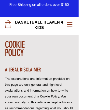
Free Shipping on all orders over $150
BASKETBALL HEAVEN 4
KIDS
COOKIE
POLICY
A LEGAL DISCLAIMER
The explanations and information provided on
this page are only general and high-level
explanations and information on how to write
your own document of a Cookie Policy. You
should not rely on this article as legal advice or
as recommendations regarding what you should