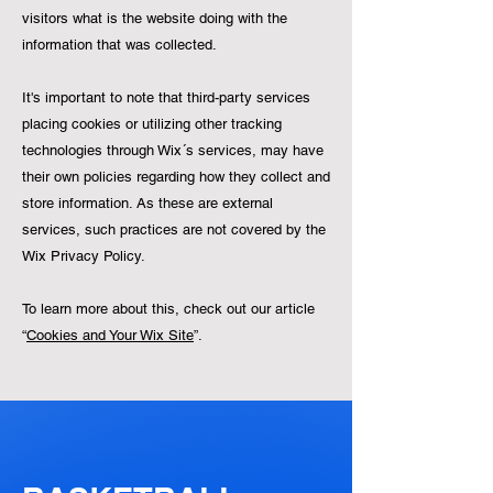
visitors what is the website doing with the
information that was collected.
It's important to note that third-party services
placing cookies or utilizing other tracking
technologies through Wix´s services, may have
their own policies regarding how they collect and
store information. As these are external
services, such practices are not covered by the
Wix Privacy Policy.
To learn more about this, check out our article
“
Cookies and Your Wix Site
”.